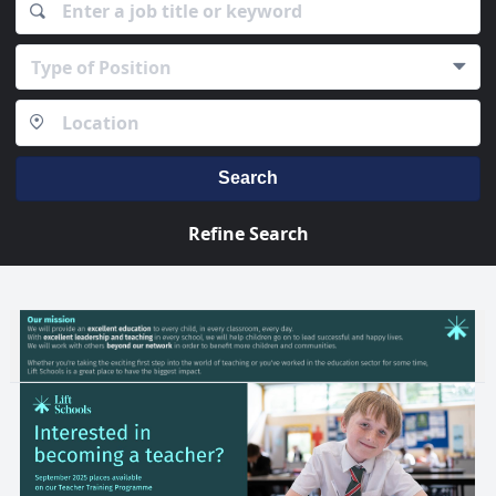
Type of Position
Search
Refine Search