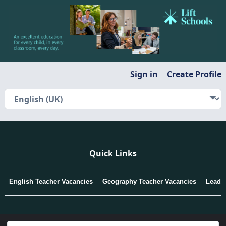
Sign in
Create Profile
Quick Links
English Teacher Vacancies
Geography Teacher Vacancies
Leade