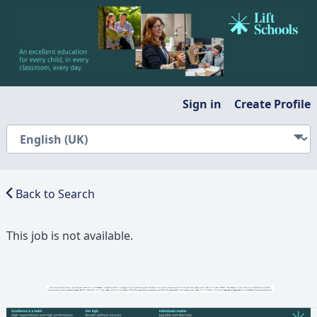
Sign in
Create Profile
Back to Search
This job is not available.